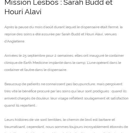
Mission Lesbos : Sarah Budd et
Houri Alavi
Après la pause du mois d’août durant lequel le dispensaire était fermé, la
reprise des soins a été assurée par Sarah Budd et Houri Alavi, venues
d’Angleterre.
Arrivées le 25 septembre pour 2 semaines, elles ont inauguré le container
clinique de Earth Medicine implanté dans le camp. L’une opérant dans le
container et l’autre dans le dispensaire.
Beaucoup de patients ne connaissent pas l’acupuncture, mais perçoivent
très vite le bénéfice procuré par les soins qui leur sont prodigués : quand ils
arrivent chargés de douleur, leur visage reflètent soulagement et satisfaction
quand ils repartent…
Leurs histoires de vie sont terribles, le chemin de l’exil est barbare et
traumatisant, cependant, nous sommes toujours incroyablement étonnés de