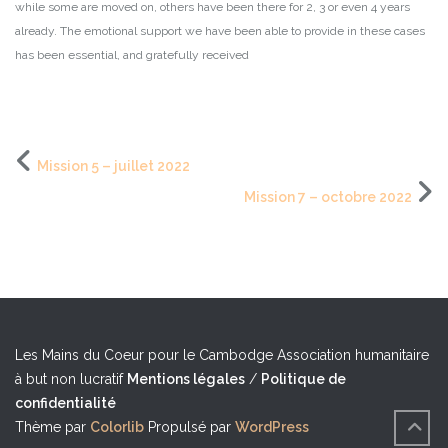
while some are moved on, others have been there for 2, 3 or even 4 years
already. The emotional support we have been able to provide in these cases
has been essential, and gratefully received
Mission 5 – juillet 2022
Mission 7 – octobre 2022
Les Mains du Coeur pour le Cambodge
Association humanitaire
à but non lucratif
Mentions légales
/
Politique de
confidentialité
Thème par
Colorlib
Propulsé par
WordPress