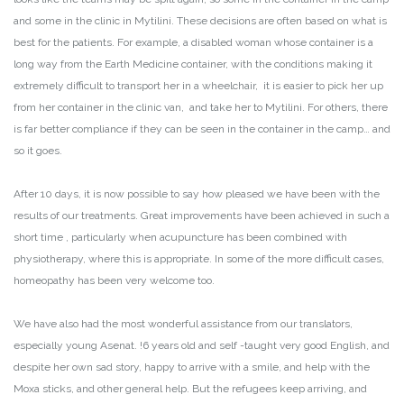
and some in the clinic in Mytilini. These decisions are often based on what is
best for the patients. For example, a disabled woman whose container is a
long way from the Earth Medicine container, with the conditions making it
extremely difficult to transport her in a wheelchair, it is easier to pick her up
from her container in the clinic van, and take her to Mytilini. For others, there
is far better compliance if they can be seen in the container in the camp… and
so it goes.
After 10 days, it is now possible to say how pleased we have been with the
results of our treatments. Great improvements have been achieved in such a
short time , particularly when acupuncture has been combined with
physiotherapy, where this is appropriate. In some of the more difficult cases,
homeopathy has been very welcome too.
We have also had the most wonderful assistance from our translators,
especially young Asenat. !6 years old and self -taught very good English, and
despite her own sad story, happy to arrive with a smile, and help with the
Moxa sticks, and other general help. But the refugees keep arriving, and