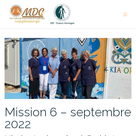
Aller
au
contenu
Mission 6 – septembre
2022