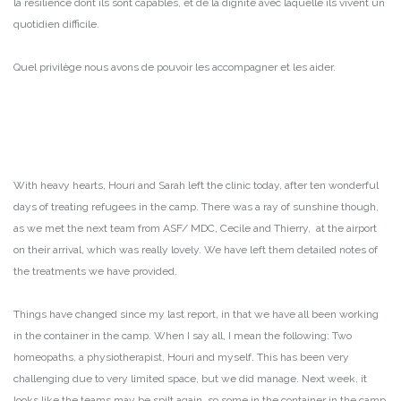
la résilience dont ils sont capables, et de la dignité avec laquelle ils vivent un
quotidien difficile.
Quel privilège nous avons de pouvoir les accompagner et les aider.
With heavy hearts, Houri and Sarah left the clinic today, after ten wonderful
days of treating refugees in the camp. There was a ray of sunshine though,
as we met the next team from ASF/ MDC, Cecile and Thierry, at the airport
on their arrival, which was really lovely. We have left them detailed notes of
the treatments we have provided.
Things have changed since my last report, in that we have all been working
in the container in the camp. When I say all, I mean the following: Two
homeopaths, a physiotherapist, Houri and myself. This has been very
challenging due to very limited space, but we did manage. Next week, it
looks like the teams may be spilt again, so some in the container in the camp