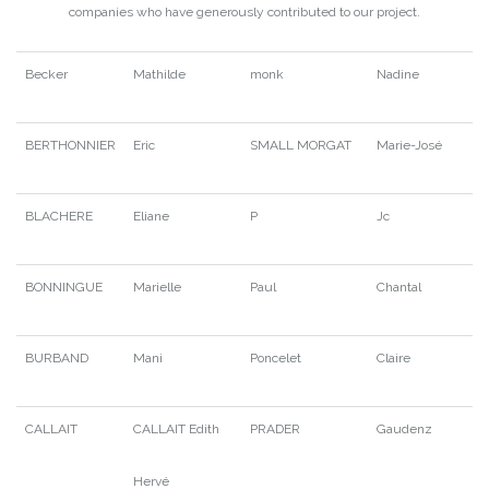
companies who have generously contributed to our project.
Becker
Mathilde
monk
Nadine
BERTHONNIER
Eric
SMALL MORGAT
Marie-José
BLACHERE
Eliane
P
Jc
BONNINGUE
Marielle
Paul
Chantal
BURBAND
Mani
Poncelet
Claire
CALLAIT
CALLAIT Edith
PRADER
Gaudenz
Hervé