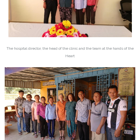
The hospital director, the head of the clinic and the team at the hands of the
Heart