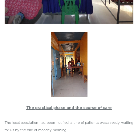
The practical phase and the course of care
The local population had been notified, a line of patients was already waiting
for us by the end of monday morning.