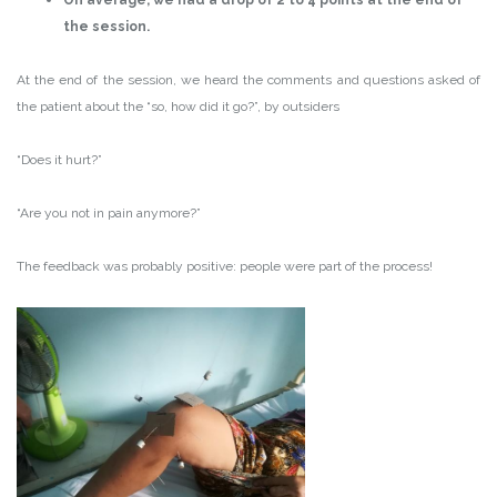
On average, we had a drop of 2 to 4 points at the end of
the session.
At the end of the session, we heard the comments and questions asked of
the patient about the “so, how did it go?”, by outsiders
“Does it hurt?”
“Are you not in pain anymore?”
The feedback was probably positive: people were part of the process!