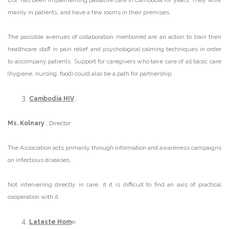
mainly in patients, and have a few rooms in their premises.
The possible avenues of collaboration mentioned are an action to train their
healthcare staff in pain relief and psychological calming techniques in order
to accompany patients. Support for caregivers who take care of all basic care
(hygiene, nursing, food) could also be a path for partnership.
Cambodia HIV
,
Ms. Kolnary
, Director
The Association acts primarily through information and awareness campaigns
on infectious diseases.
Not intervening directly in care, it it is difficult to find an axis of practical
cooperation with it.
Lataste Hom
e;