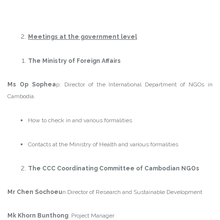
Meetings at the government level
The Ministry of Foreign Affairs
Ms Op Sophea
p: Director of the International Department of NGOs in
Cambodia.
How to check in and various formalities
Contacts at the Ministry of Health and various formalities
The CCC Coordinating Committee of Cambodian NGOs
Mr Chen Sochoeu
n Director of Research and Sustainable Development
Mk Khorn Bunthong
: Project Manager