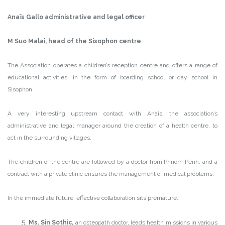
Anaïs Gallo administrative and legal officer
M Suo Malai, head of the Sisophon centre
The Association operates a children’s reception centre and offers a range of
educational activities, in the form of boarding school or day school in
Sisophon.
A very interesting upstream contact with Anais, the association’s
administrative and legal manager around the creation of a health centre, to
act in the surrounding villages.
The children of the centre are followed by a doctor from Phnom Penh, and a
contract with a private clinic ensures the management of medical problems.
In the immediate future, effective collaboration sits premature.
Ms. Sin Sothic,
an osteopath doctor, leads health missions in various