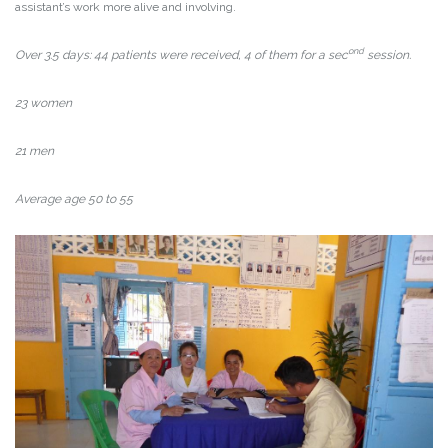
assistant’s work more alive and involving.
ond
Over 3.5 days: 44 patients were received, 4 of them for a sec
session.
23 women
21 men
Average age 50 to 55