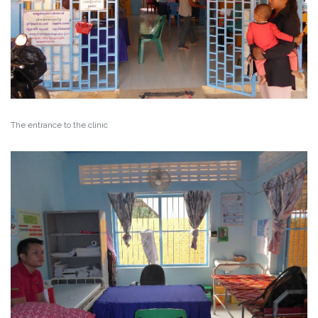
The entrance to the clinic