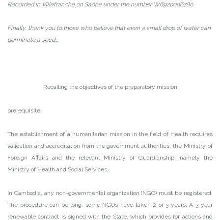
Recorded in Villefranche on Saône under the number W6920006780
Finally, thank you to those who believe that even a small drop of water can
germinate a seed..
.
Recalling the objectives of the preparatory mission
prerequisite
The establishment of a humanitarian mission in the field of Health requires
validation and accreditation from the government authorities, the Ministry of
Foreign Affairs and the relevant Ministry of Guardianship, namely the
Ministry of Health and Social Services.
In Cambodia, any non-governmental organization (NGO) must be registered.
The procedure can be long, some NGOs have taken 2 or 3 years. A 3-year
renewable contract is signed with the State, which provides for actions and