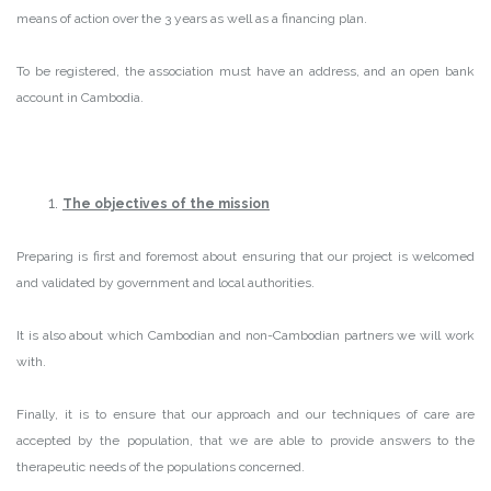
means of action over the 3 years as well as a financing plan.
To be registered, the association must have an address, and an open bank
account in Cambodia.
The objectives of the mission
Preparing is first and foremost about ensuring that our project is welcomed
and validated by government and local authorities.
It is also about which Cambodian and non-Cambodian partners we will work
with.
Finally, it is to ensure that our approach and our techniques of care are
accepted by the population, that we are able to provide answers to the
therapeutic needs of the populations concerned.