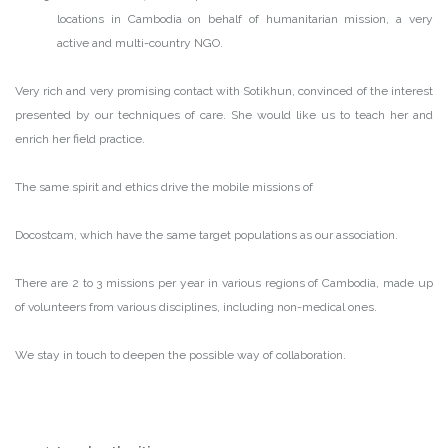
locations in Cambodia on behalf of humanitarian mission, a very
active and multi-country NGO.
Very rich and very promising contact with Sotikhun, convinced of the interest
presented by our techniques of care. She would like us to teach her and
enrich her field practice.
The same spirit and ethics drive the mobile missions of
Docostcam, which have the same target populations as our association.
There are 2 to 3 missions per year in various regions of Cambodia, made up
of volunteers from various disciplines, including non-medical ones.
We stay in touch to deepen the possible way of collaboration.