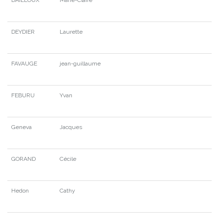
DEYDIER
Laurette
FAVAUGE
jean-guillaume
FEBURU
Yvan
Geneva
Jacques
GORAND
Cécile
Hedon
Cathy