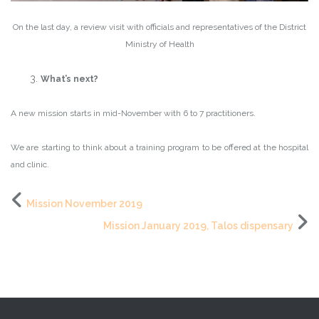
On the last day, a review visit with officials and representatives of the District
Ministry of Health
What’s next?
A new mission starts in mid-November with 6 to 7 practitioners.
We are starting to think about a training program to be offered at the hospital
and clinic.
Mission November 2019
Mission January 2019, Talos dispensary