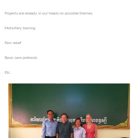
Projects are already in our heads on possible themes
Midwifery training
Pain relief
Basic care protocols
Etc…