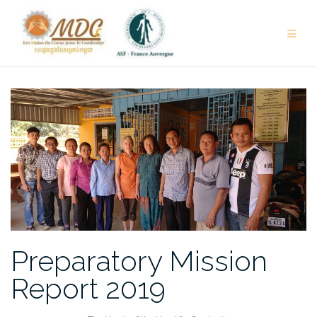
Skip
to
content
Preparatory Mission
Report 2019