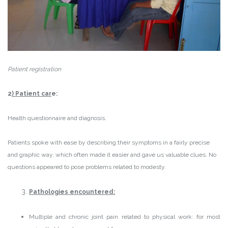
Patient registration
2
) Patient car
e:
Health questionnaire and diagnosis.
Patients spoke with ease by describing their symptoms in a fairly precise
and graphic way, which often made it easier and gave us valuable clues. No
questions appeared to pose problems related to modesty.
Pathologies encountered:
Multiple and chronic joint pain related to physical work: for most