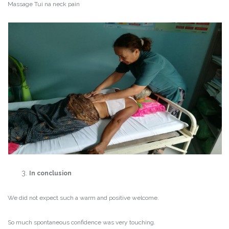
Massage Tui na neck pain
In conclusion
We did not expect such a warm and positive welcome.
So much spontaneous confidence was very touching.