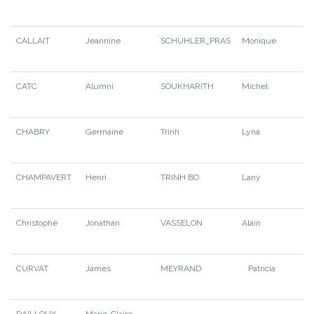
CALLAIT
Jeannine
SCHUHLER_PRAS
Monique
CATC
Alumni
SOUKHARITH
Michel
CHABRY
Germaine
Trinh
Lyna
CHAMPAVERT
Henri
TRINH BO
Lany
Christophe
Jonathan
VASSELON
Alain
CURVAT
James
MEYRAND
Patricia
DAILLOUX
Marie-Claire