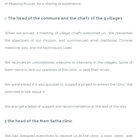
of Moeung Russei, for a sharing of experience.
2
The head of the commune and the chiefs of the 9 villages
When we arrived, a meeting of village chiefs welcomed us. We presented
the objectives of our mission, and summarized what traditional Chinese
medicine was, and the techniques used.
We received an unconditional welcome to intervene in the villages. Some of
them came to test our practices at the clinic, or sent their wives…
We were asked if it was possible to support a project to extend the clinic. We
promised to talk about it.
We also get a letter of support and recommendation at the end of the stay.
3 the head of the Mam Satha clinic
She had prepared everything to receive us at the clinic: a room, beds… and