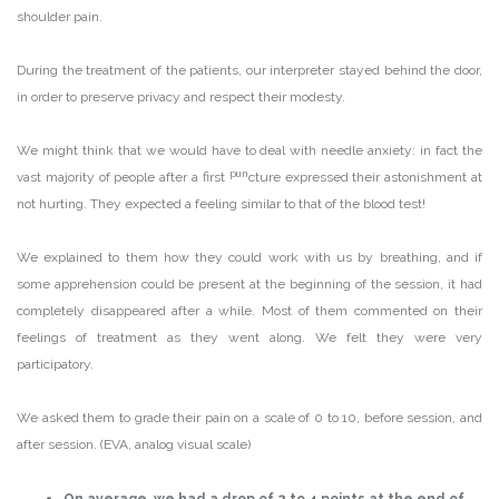
shoulder pain.
During the treatment of the patients, our interpreter stayed behind the door,
in order to preserve privacy and respect their modesty.
We might think that we would have to deal with needle anxiety: in fact the
pun
vast majority of people after a first
cture expressed their astonishment at
not hurting. They expected a feeling similar to that of the blood test!
We explained to them how they could work with us by breathing, and if
some apprehension could be present at the beginning of the session, it had
completely disappeared after a while. Most of them commented on their
feelings of treatment as they went along. We felt they were very
participatory.
We asked them to grade their pain on a scale of 0 to 10, before session, and
after session. (EVA, analog visual scale)