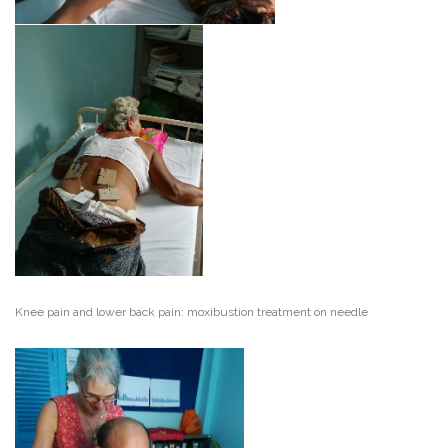
Knee pain and lower back pain: moxibustion treatment on needle