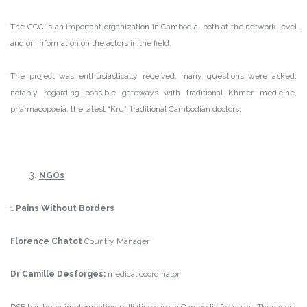
The CCC is an important organization in Cambodia, both at the network level
and on information on the actors in the field.
The project was enthusiastically received, many questions were asked,
notably regarding possible gateways with traditional Khmer medicine,
pharmacopoeia, the latest “Kru”, traditional Cambodian doctors.
NGOs
1
Pains
Without Border
s
Florence Chatot
Country Manager
Dr Camille Desforges:
medical coordinator
DSF has been implementing palliative care in Cambodia for years. They work