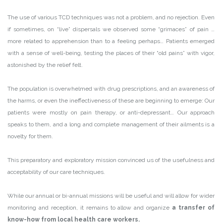
The use of various TCD techniques was not a problem, and no rejection. Even
if sometimes, on “live” dispersals we observed some “grimaces” of pain …
more related to apprehension than to a feeling perhaps… Patients emerged
with a sense of well-being, testing the places of their “old pains” with vigor,
astonished by the relief felt.
The population is overwhelmed with drug prescriptions, and an awareness of
the harms, or even the ineffectiveness of these are beginning to emerge: Our
patients were mostly on pain therapy, or anti-depressant… Our approach
speaks to them, and a long and complete management of their ailments is a
novelty for them.
This preparatory and exploratory mission convinced us of the usefulness and
acceptability of our care techniques.
While our annual or bi-annual missions will be useful and will allow for wider
monitoring and reception, it remains to allow and organize
a transfer of
know-how from local health care workers.