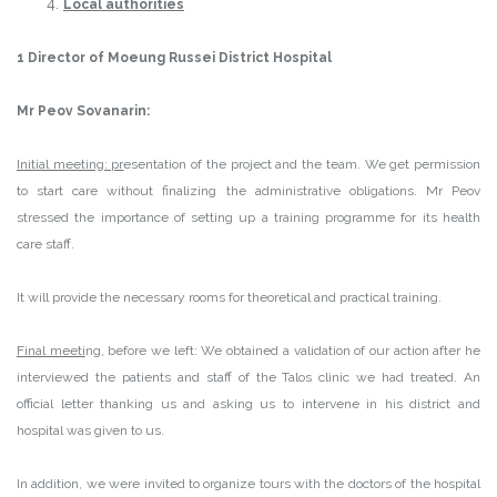
Local authorities
1 Director of Moeung Russei District Hospital
Mr Peov Sovanarin:
Initial meeting: pr
esentation of the project and the team. We get permission
to start care without finalizing the administrative obligations. Mr Peov
stressed the importance of setting up a training programme for its health
care staff.
It will provide the necessary rooms for theoretical and practical training.
Final meeti
ng, before we left: We obtained a validation of our action after he
interviewed the patients and staff of the Talos clinic we had treated. An
official letter thanking us and asking us to intervene in his district and
hospital was given to us.
In addition, we were invited to organize tours with the doctors of the hospital