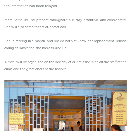
the information had been relayed…
Mam Satha will be present throughout our stay, attentive, and considerate.
She will also come to test our practices.
She is retiring in a month, and we do not yet know her replacement, whose
caring collaboration she has assured us.
A meal will be organized on the last day of our mission with all the staff of the
clinic and the great chefs of the hospital…