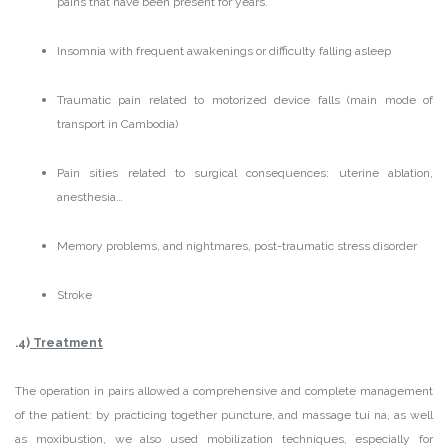
pains that have been present for years.
Insomnia with frequent awakenings or difficulty falling asleep
Traumatic pain related to motorized device falls (main mode of
transport in Cambodia)
Pain sities related to surgical consequences: uterine ablation,
anesthesia…
Memory problems, and nightmares, post-traumatic stress disorder
Stroke
.4)
Treatment
The operation in pairs allowed a comprehensive and complete management
of the patient: by practicing together puncture, and massage tui na, as well
as moxibustion, we also used mobilization techniques, especially for