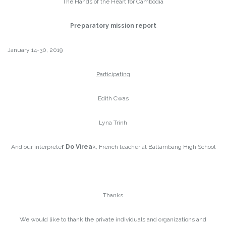
The Hands of the Heart for Cambodia
Preparatory mission report
January 14-30, 2019
Participating
Edith Cwas
Lyna Trinh
And our interprete
r Do Virea
k, French teacher at Battambang High School
Thanks
We would like to thank the private individuals and organizations and