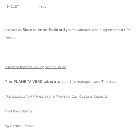
MELET
Nelly
irs
Thanks t
o Sistercienne Solidarity
who validated and supported our f
t
mission
The care material was given to us by
The PLANETA VERD laborato
ry and its manager Jade Thomassin
The association Hands of the Heart for Cambodia is based in
Hen the Charms
85 Central Street