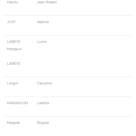
Heintz
Jean Robert
JUST
Nadine
LABEYE
Lucie
Margaux
LABEYE
Longin
Claudine
MAGNOLON
Laetitia
Maigret
Brigide