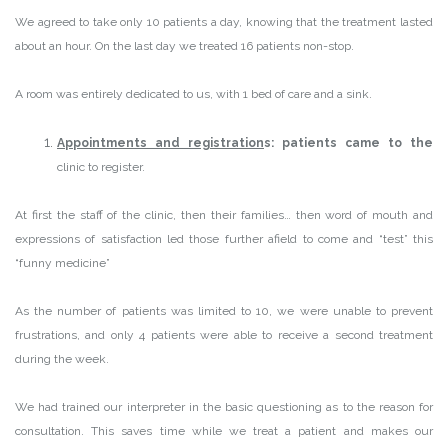
We agreed to take only 10 patients a day, knowing that the treatment lasted
about an hour. On the last day we treated 16 patients non-stop.
A room was entirely dedicated to us, with 1 bed of care and a sink.
Appointments and registration
s: patients came to the
clinic to register.
At first the staff of the clinic, then their families… then word of mouth and
expressions of satisfaction led those further afield to come and “test” this
“funny medicine”
As the number of patients was limited to 10, we were unable to prevent
frustrations, and only 4 patients were able to receive a second treatment
during the week.
We had trained our interpreter in the basic questioning as to the reason for
consultation. This saves time while we treat a patient and makes our